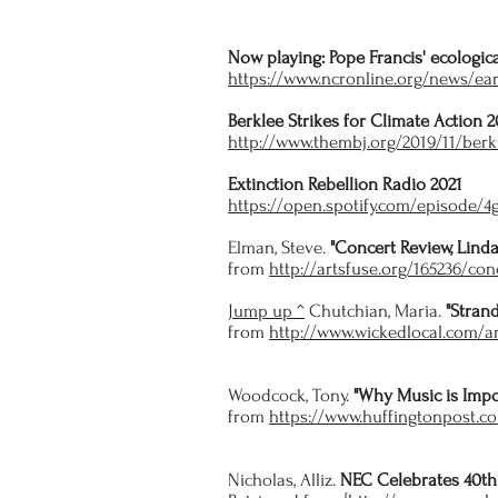
Now playing: Pope Francis' ecologica
https://www.ncronline.org/news/ear
Berklee Strikes for Climate Action 2
http://www.thembj.org/2019/11/berkl
Extinction Rebellion Radio 2021
https://open.spotify.com/episode
Elman, Steve.
"Concert Review, Linda
from
http://artsfuse.org/165236/con
Jump up ^
Chutchian, Maria.
"Stran
from
http://www.wickedlocal.com/
Woodcock, Tony.
"Why Music is Impo
from
https://www.huffingtonpost.c
Nicholas, Alliz.
NEC Celebrates 40th