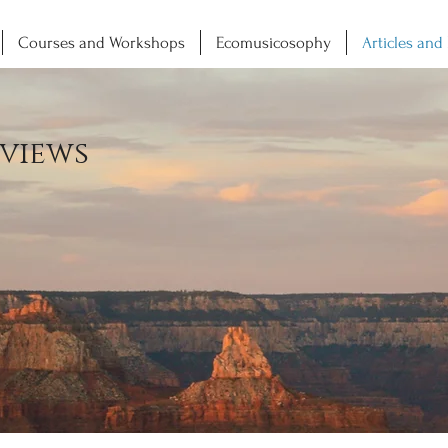
Courses and Workshops
Ecomusicosophy
Articles and
views