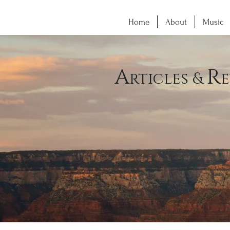
Home
About
Music
A
R
rticles &
e