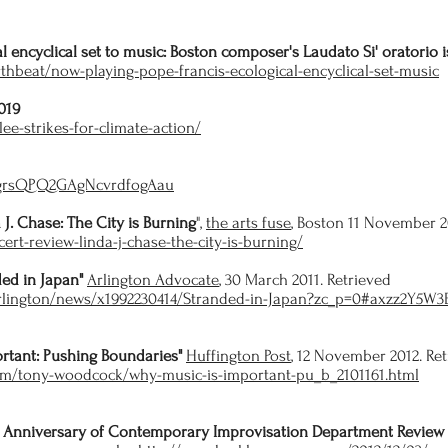
l encyclical set to music: Boston composer's Laudato Si' oratorio is
thbeat/now-playing-pope-francis-ecological-encyclical-set-music
019
ee-strikes-for-climate-action/
/4grsQPQ2GAgNcvrdfogAau
 J. Chase: The City is Burning
",
the arts fuse
, Boston 11 November 2
cert-review-linda-j-chase-the-city-is-burning/
ded in Japan"
Arlington Advocate
, 30 March 2011. Retrieved
arlington/news/x1992230414/Stranded-in-Japan?zc_p=0#axzz2Y5W3
rtant: Pushing Boundaries"
Huffington Post
, 12 November 2012. Re
om/tony-woodcock/why-music-is-important-pu_b_2101161.html
 Anniversary of Contemporary Improvisation Department Review