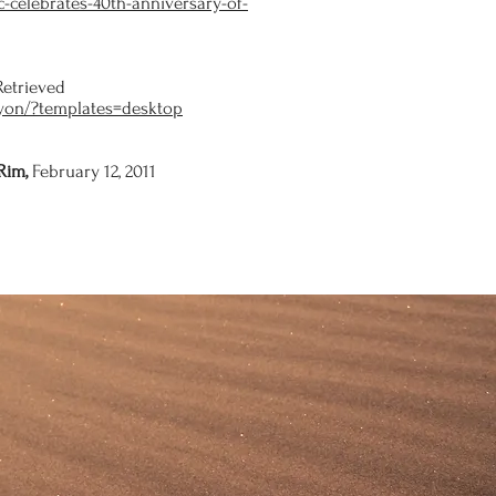
-celebrates-40th-anniversary-of-
Retrieved
nyon/?templates=desktop
Rim,
February 12, 2011