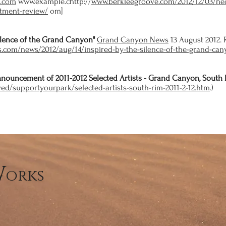
e.com
www.example.chttp://
www.berkleegroove.com/2012/12/03/nec
tment-review/
om]
ilence of the Grand Canyon"
Grand Canyon News
13 August 2012. 
.com/news/2012/aug/14/inspired-by-the-silence-of-the-grand-ca
Announcement of 2011-2012 Selected Artists - Grand Canyon, South 
ved/supportyourpark/selected-artists-south-rim-2011-2-12.htm
.)
W
orks