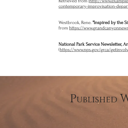
Retrieved from [
http://www.exampl
contemporary-improvisation-depar
Westbrook, Rene.
"Inspired by the S
from
https://www.grandcanyonnews
National Park Service Newsletter, 
(
https://www.nps.gov/grca/getinvol
P
ublished