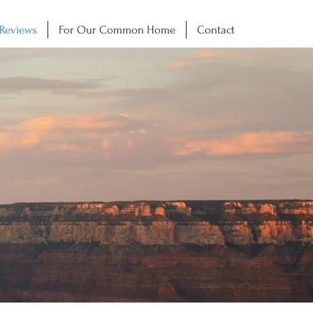
 Reviews
For Our Common Home
Contact