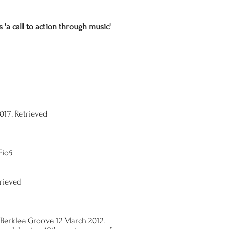
 'a call to action through music'
017. Retrieved
Eio5
trieved
Berklee Groove
12 March 2012.