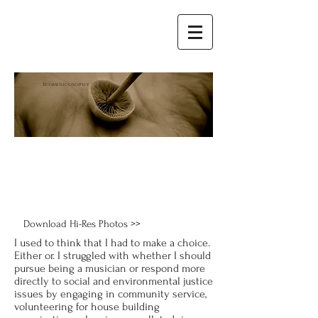
E
comusicosophy
Download Hi-Res Photos >>
I used to think that I had to make a choice.
Either or. I struggled with whether I should
pursue being a musician or respond more
directly to social and environmental justice
issues by engaging in community service,
volunteering for house building