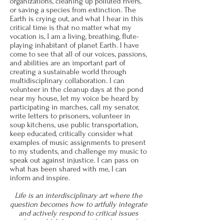
organizations, cleaning up polluted rivers,
or saving a species from extinction. The
Earth is crying out, and what I hear in this
critical time is that no matter what my
vocation is, I am a living, breathing, flute-
playing inhabitant of planet Earth. I have
come to see that all of our voices, passions,
and abilities are an important part of
creating a sustainable world through
multidisciplinary collaboration. I can
volunteer in the cleanup days at the pond
near my house, let my voice be heard by
participating in marches, call my senator,
write letters to prisoners, volunteer in
soup kitchens, use public transportation,
keep educated, critically consider what
examples of music assignments to present
to my students, and challenge my music to
speak out against injustice. I can pass on
what has been shared with me, I can
inform and inspire.
Life is an interdisciplinary art where the
question becomes how to artfully integrate
and actively respond to critical issues