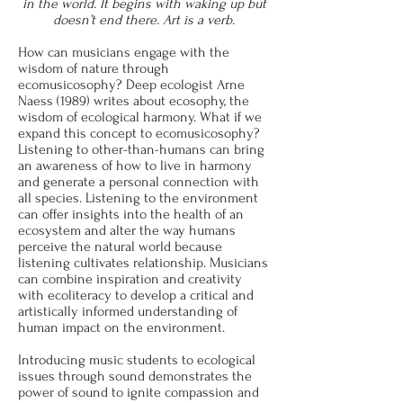
in the world. It begins with waking up but
doesn’t end there. Art is a verb.
How can musicians engage with the
wisdom of nature through
ecomusicosophy?
Deep ecologist Arne
Naess (1989) writes about ecosophy, the
wisdom of ecological harmony. What if we
expand this concept to ecomusicosophy?
Listening to other-than-humans can bring
an awareness of how to live in harmony
and generate a personal connection with
all species. Listening to the environment
can offer insights into the health of an
ecosystem and alter the way humans
perceive the natural world because
listening cultivates relationship. Musicians
can combine inspiration and creativity
with ecoliteracy to develop a critical and
artistically informed understanding of
human impact on the environment.
Introducing music students to ecological
issues through sound demonstrates the
power of sound to ignite compassion and